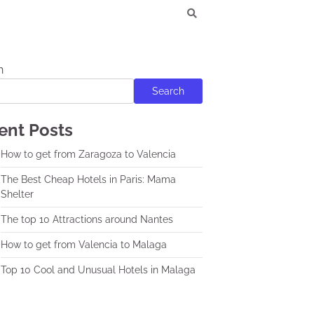
h
Search
ent Posts
How to get from Zaragoza to Valencia
The Best Cheap Hotels in Paris: Mama
Shelter
The top 10 Attractions around Nantes
How to get from Valencia to Malaga
Top 10 Cool and Unusual Hotels in Malaga