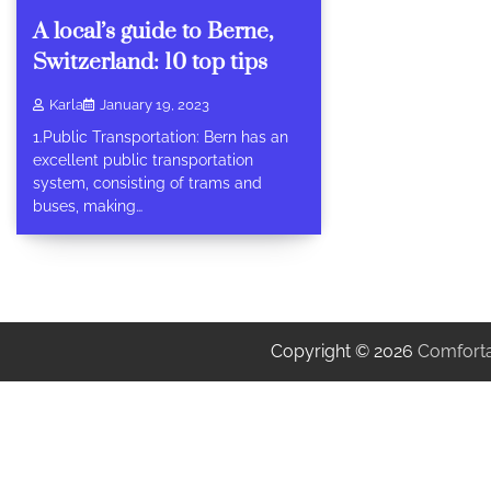
A local’s guide to Berne,
Switzerland: 10 top tips
Karla
January 19, 2023
1.Public Transportation: Bern has an
excellent public transportation
system, consisting of trams and
buses, making…
Copyright © 2026
Comforta