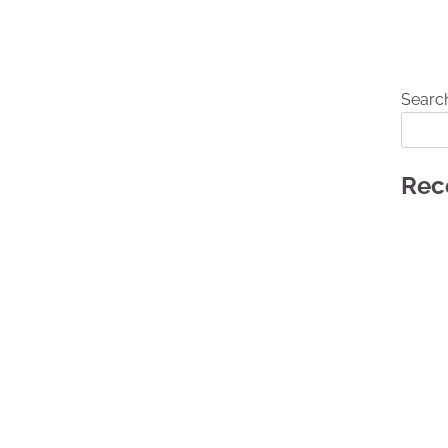
Searc
Rec