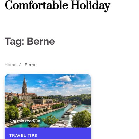
Comfortable Holiday
Skip
to
content
Tag:
Berne
Home
Berne
5 min read
0
TRAVEL TIPS