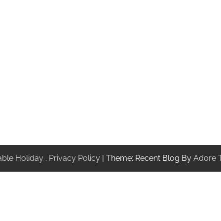
ble Holiday
.
Privacy Policy
| Theme: Recent Blog By
Adore 