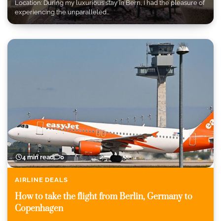
Location: During my luxurious stay in Bern, I had the pleasure of
experiencing the unparalleled…
4 min read
0
AIRLINE DEALS
How to take the flight from Berlin, Germany to
Copenhagen