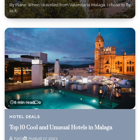
By Plane: When I traveled from Valencia to Malaga, I chose to fly
as it…
6 min read
0
HOTEL DEALS
Top 10 Cool and Unusual Hotels in Malaga
Karla
August 17, 2023