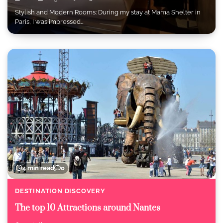
Stylish and Modern Rooms: During my stay at Mama Shelter in
Paris, I was impressed…
4 min read
0
DESTINATION DISCOVERY
The top 10 Attractions around Nantes