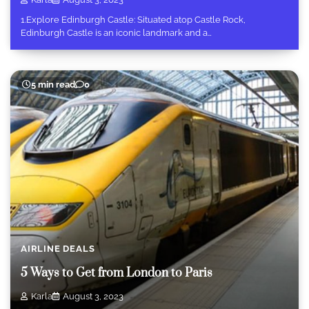
1.Explore Edinburgh Castle: Situated atop Castle Rock,
Edinburgh Castle is an iconic landmark and a…
5 min read
0
AIRLINE DEALS
5 Ways to Get from London to Paris
Karla
August 3, 2023