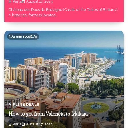
Karla
August 17, 2023
Château des Ducs de Bretagne (Castle of the Dukes of Brittany):
A historical fortress located…
4 min read
0
AIRLINE DEALS
How to get from Valencia to Malaga
Karla
August 17, 2023