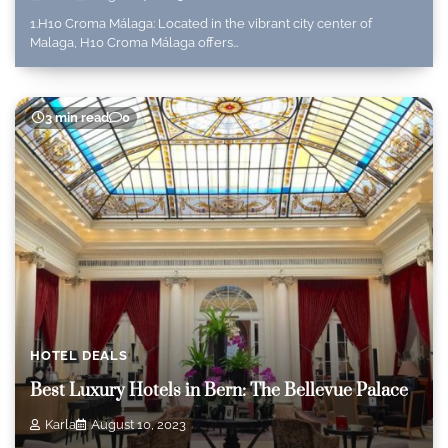
1.H10 Croma Málaga: Located in the vibrant city center of
Malaga, H10 Croma Málaga offers…
3 min read
0
HOTEL DEALS
Best Luxury Hotels in Bern: The Bellevue Palace
Karla
August 10, 2023