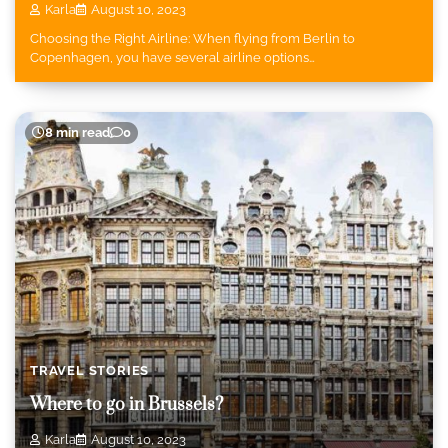
Karla
August 10, 2023
Choosing the Right Airline: When flying from Berlin to
Copenhagen, you have several airline options…
8 min read
0
TRAVEL STORIES
Where to go in Brussels?
Karla
August 10, 2023