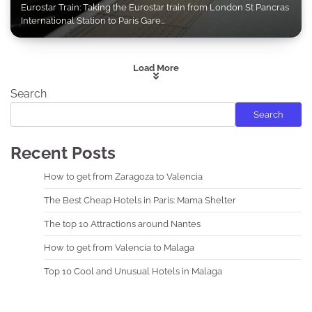
Eurostar Train: Taking the Eurostar train from London St Pancras
International Station to Paris Gare…
Load More
Search
Search
Recent Posts
How to get from Zaragoza to Valencia
The Best Cheap Hotels in Paris: Mama Shelter
The top 10 Attractions around Nantes
How to get from Valencia to Malaga
Top 10 Cool and Unusual Hotels in Malaga