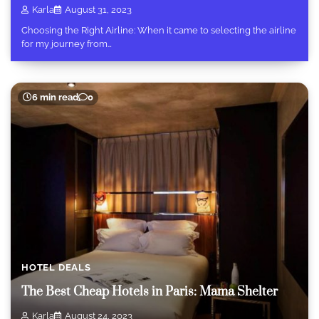
Karla
August 31, 2023
Choosing the Right Airline: When it came to selecting the airline
for my journey from…
6 min read
0
HOTEL DEALS
The Best Cheap Hotels in Paris: Mama Shelter
Karla
August 24, 2023