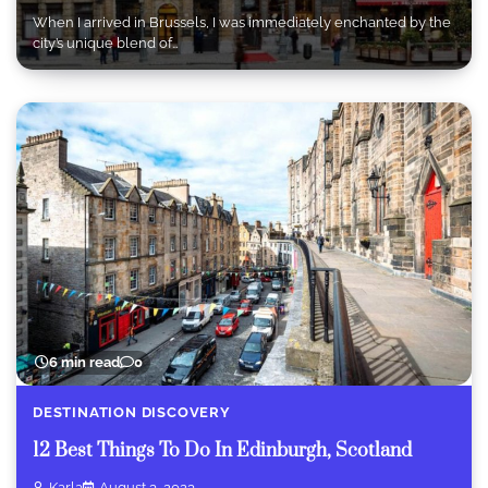
When I arrived in Brussels, I was immediately enchanted by the
city’s unique blend of…
6 min read
0
DESTINATION DISCOVERY
12 Best Things To Do In Edinburgh, Scotland
Karla
August 3, 2023