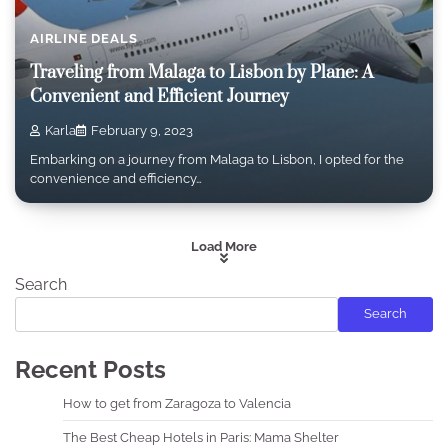
AIRLINE DEALS
Traveling from Malaga to Lisbon by Plane: A
Convenient and Efficient Journey
Karla
February 9, 2023
Embarking on a journey from Malaga to Lisbon, I opted for the
convenience and efficiency…
Load More
Search
Search
Recent Posts
How to get from Zaragoza to Valencia
The Best Cheap Hotels in Paris: Mama Shelter