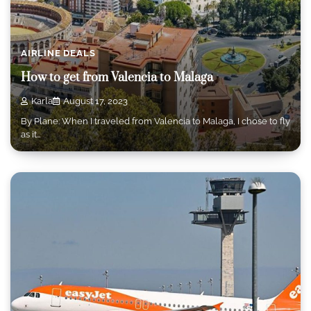
AIRLINE DEALS
How to get from Valencia to Malaga
Karla
August 17, 2023
By Plane: When I traveled from Valencia to Malaga, I chose to fly
as it…