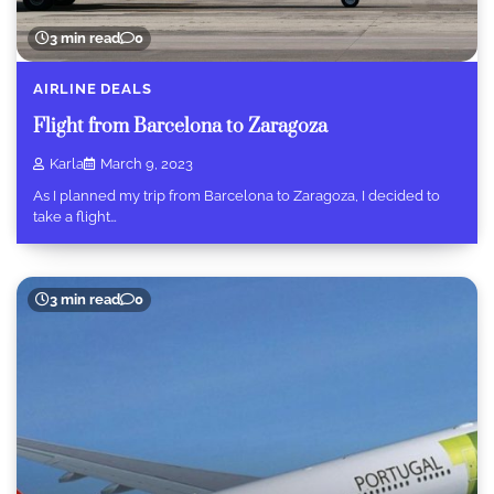
3 min read
0
AIRLINE DEALS
Flight from Barcelona to Zaragoza
Karla
March 9, 2023
As I planned my trip from Barcelona to Zaragoza, I decided to
take a flight…
3 min read
0