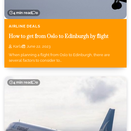
4 min read
0
AIRLINE DEALS
How to get from Oslo to Edinburgh by flight
Karla
June 22, 2023
When planning a flight from Oslo to Edinburgh, there are
several factors to consider to…
4 min read
0