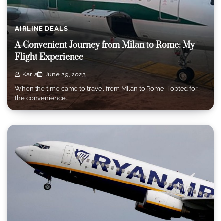
AIRLINE DEALS
A Convenient Journey from Milan to Rome: My
Flight Experience
Karla
June 29, 2023
When the time came to travel from Milan to Rome, I opted for
the convenience…