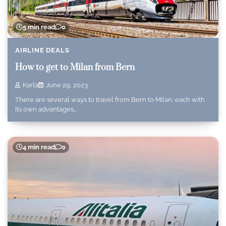
5 min read
0
AIRLINE DEALS
How to get to Milan from Bern
Karla
June 29, 2023
There are several ways to travel from Bern to Milan, each with
its own advantages…
4 min read
0