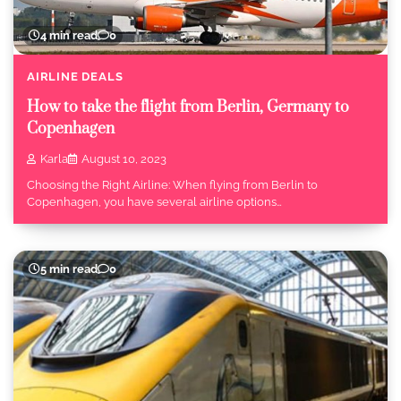
4 min read
0
AIRLINE DEALS
How to take the flight from Berlin, Germany to
Copenhagen
Karla
August 10, 2023
Choosing the Right Airline: When flying from Berlin to
Copenhagen, you have several airline options…
5 min read
0