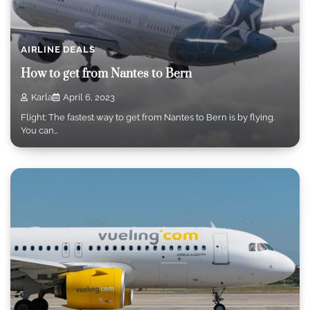
AIRLINE DEALS
How to get from Nantes to Bern
Karla
April 6, 2023
Flight: The fastest way to get from Nantes to Bern is by flying.
You can…