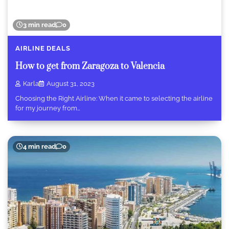
3 min read
0
AIRLINE DEALS
How to get from Zaragoza to Valencia
Karla
August 31, 2023
Choosing the Right Airline: When it came to selecting the airline
for my journey from…
4 min read
0