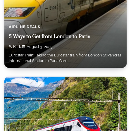
AIRLINE DEALS
5 Ways to Get from London to Paris
Karla
August 3, 2023
Eurostar Train: Taking the Eurostar train from London St Pancras
International Station to Paris Gare…