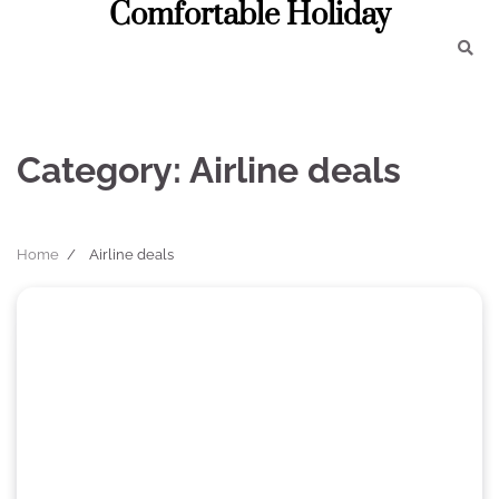
Comfortable Holiday
Skip
to
content
Category:
Airline deals
Home
Airline deals