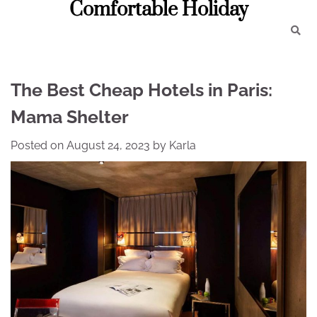
Comfortable Holiday
Skip
to
content
The Best Cheap Hotels in Paris:
Mama Shelter
Posted on
August 24, 2023
by
Karla