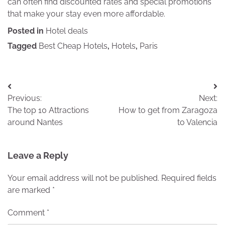
can often find discounted rates and special promotions
that make your stay even more affordable.
Posted in
Hotel deals
Tagged
Best Cheap Hotels
,
Hotels
,
Paris
Post
Previous:
Next:
navigation
The top 10 Attractions
How to get from Zaragoza
around Nantes
to Valencia
Leave a Reply
Your email address will not be published.
Required fields
are marked
*
Comment
*