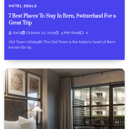
HOTEL DEALS
7 Best Places To Stay In Bern, Switzerland For a
Great Trip
Karla
October 27, 2022
4 Min Read
0
Old Town (Altstadt): The Old Town is the historic heart of Bern,
known for its…