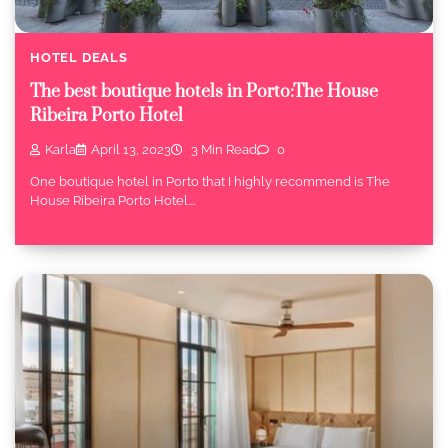
HOTEL DEALS
The best boutique hotels in Porto:The House
Ribeira Porto Hotel
Karla
April 13, 2023
3 Min Read
0
One boutique hotel in Porto that I highly recommend is The
House Ribeira Porto Hotel.…