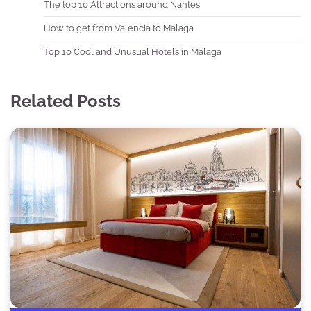
The top 10 Attractions around Nantes
How to get from Valencia to Malaga
Top 10 Cool and Unusual Hotels in Malaga
Related Posts