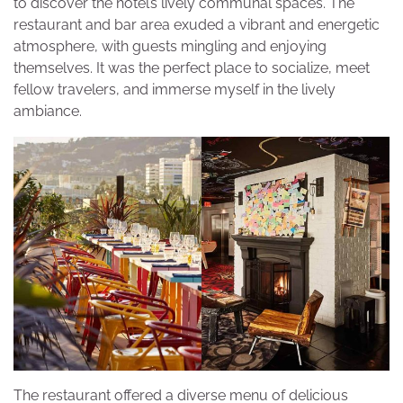
to discover the hotel’s lively communal spaces. The
restaurant and bar area exuded a vibrant and energetic
atmosphere, with guests mingling and enjoying
themselves. It was the perfect place to socialize, meet
fellow travelers, and immerse myself in the lively
ambiance.
The restaurant offered a diverse menu of delicious