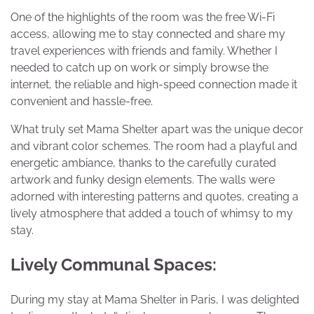
One of the highlights of the room was the free Wi-Fi
access, allowing me to stay connected and share my
travel experiences with friends and family. Whether I
needed to catch up on work or simply browse the
internet, the reliable and high-speed connection made it
convenient and hassle-free.
What truly set Mama Shelter apart was the unique decor
and vibrant color schemes. The room had a playful and
energetic ambiance, thanks to the carefully curated
artwork and funky design elements. The walls were
adorned with interesting patterns and quotes, creating a
lively atmosphere that added a touch of whimsy to my
stay.
Lively Communal Spaces:
During my stay at Mama Shelter in Paris, I was delighted