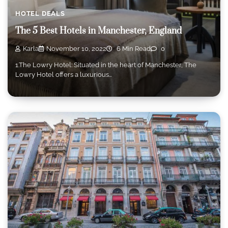
HOTEL DEALS
The 5 Best Hotels in Manchester, England
Karla
November 10, 2022
6 Min Read
0
1.The Lowry Hotel: Situated in the heart of Manchester, The
Lowry Hotel offers a luxurious…