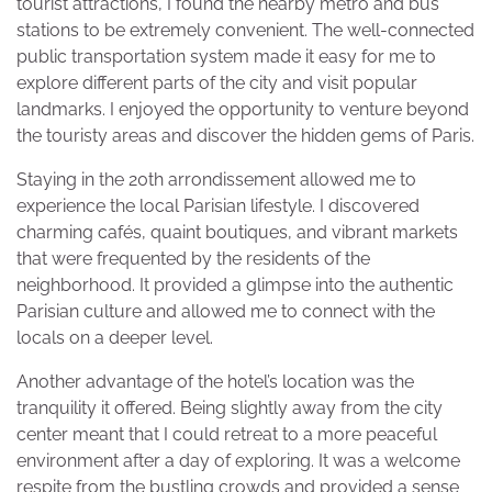
tourist attractions, I found the nearby metro and bus
stations to be extremely convenient. The well-connected
public transportation system made it easy for me to
explore different parts of the city and visit popular
landmarks. I enjoyed the opportunity to venture beyond
the touristy areas and discover the hidden gems of Paris.
Staying in the 20th arrondissement allowed me to
experience the local Parisian lifestyle. I discovered
charming cafés, quaint boutiques, and vibrant markets
that were frequented by the residents of the
neighborhood. It provided a glimpse into the authentic
Parisian culture and allowed me to connect with the
locals on a deeper level.
Another advantage of the hotel’s location was the
tranquility it offered. Being slightly away from the city
center meant that I could retreat to a more peaceful
environment after a day of exploring. It was a welcome
respite from the bustling crowds and provided a sense