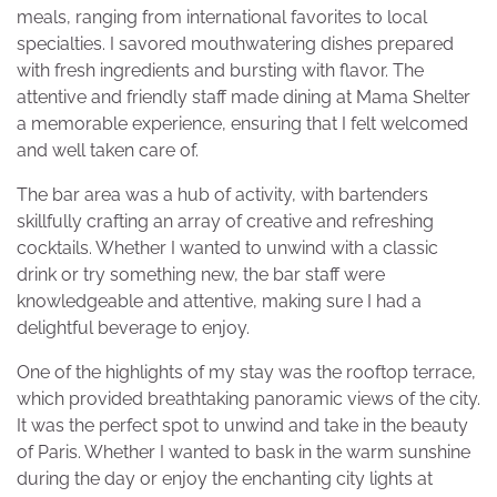
meals, ranging from international favorites to local
specialties. I savored mouthwatering dishes prepared
with fresh ingredients and bursting with flavor. The
attentive and friendly staff made dining at Mama Shelter
a memorable experience, ensuring that I felt welcomed
and well taken care of.
The bar area was a hub of activity, with bartenders
skillfully crafting an array of creative and refreshing
cocktails. Whether I wanted to unwind with a classic
drink or try something new, the bar staff were
knowledgeable and attentive, making sure I had a
delightful beverage to enjoy.
One of the highlights of my stay was the rooftop terrace,
which provided breathtaking panoramic views of the city.
It was the perfect spot to unwind and take in the beauty
of Paris. Whether I wanted to bask in the warm sunshine
during the day or enjoy the enchanting city lights at