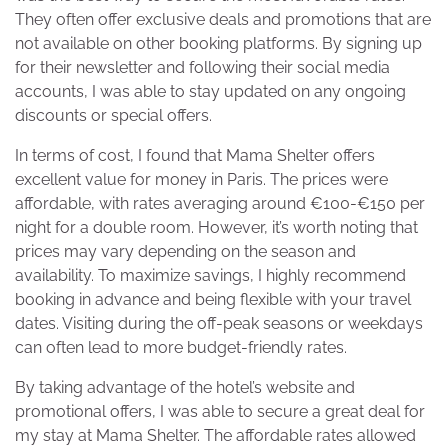
They often offer exclusive deals and promotions that are
not available on other booking platforms. By signing up
for their newsletter and following their social media
accounts, I was able to stay updated on any ongoing
discounts or special offers.
In terms of cost, I found that Mama Shelter offers
excellent value for money in Paris. The prices were
affordable, with rates averaging around €100-€150 per
night for a double room. However, it’s worth noting that
prices may vary depending on the season and
availability. To maximize savings, I highly recommend
booking in advance and being flexible with your travel
dates. Visiting during the off-peak seasons or weekdays
can often lead to more budget-friendly rates.
By taking advantage of the hotel’s website and
promotional offers, I was able to secure a great deal for
my stay at Mama Shelter. The affordable rates allowed