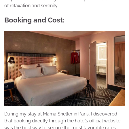
of relaxation and serenity.
Booking and Cost:
During my stay at Mama Shelter in Paris, I discovered
that booking directly through the hotel’s official website
was the best way to secure the most favorable rates.