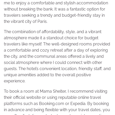
me to enjoy a comfortable and stylish accommodation
without breaking the bank. It was a fantastic option for
travelers seeking a trendy and budget-friendly stay in
the vibrant city of Paris.
The combination of affordability, style, and a vibrant
atmosphere made it a standout choice for budget
travelers like myself. The well-designed rooms provided
a comfortable and cozy retreat after a day of exploring
the city, and the communal areas offered a lively and
social atmosphere where I could connect with other
guests. The hotel’s convenient location, friendly staff, and
unique amenities added to the overall positive
experience.
To book a room at Mama Shelter, I recommend visiting
their official website or using reputable online travel
platforms such as Booking.com or Expedia. By booking
in advance and being flexible with your travel dates, you