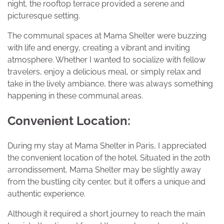
night, the rooftop terrace provided a serene and
picturesque setting.
The communal spaces at Mama Shelter were buzzing
with life and energy, creating a vibrant and inviting
atmosphere. Whether I wanted to socialize with fellow
travelers, enjoy a delicious meal, or simply relax and
take in the lively ambiance, there was always something
happening in these communal areas.
Convenient Location:
During my stay at Mama Shelter in Paris, I appreciated
the convenient location of the hotel. Situated in the 20th
arrondissement, Mama Shelter may be slightly away
from the bustling city center, but it offers a unique and
authentic experience.
Although it required a short journey to reach the main