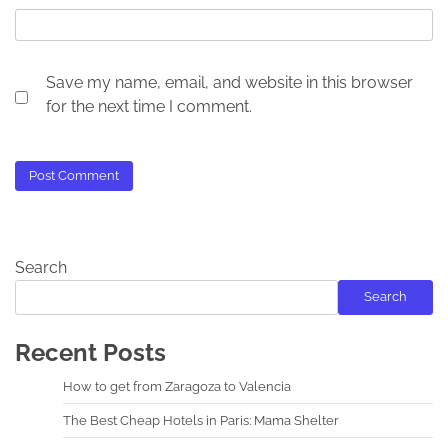
Save my name, email, and website in this browser
for the next time I comment.
Search
Search
Recent Posts
How to get from Zaragoza to Valencia
The Best Cheap Hotels in Paris: Mama Shelter