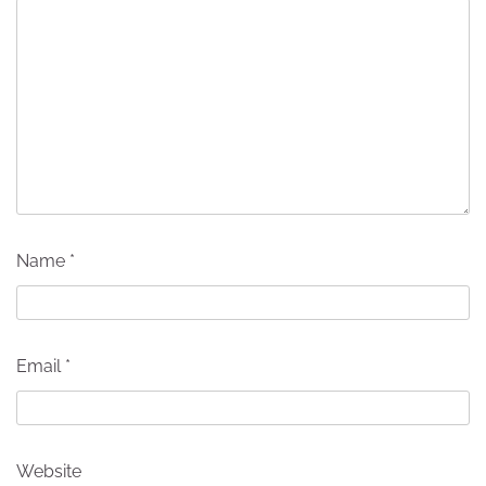
Name
*
Email
*
Website