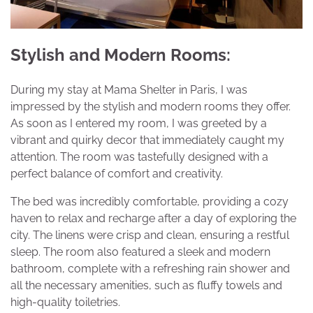
Stylish and Modern Rooms:
During my stay at Mama Shelter in Paris, I was
impressed by the stylish and modern rooms they offer.
As soon as I entered my room, I was greeted by a
vibrant and quirky decor that immediately caught my
attention. The room was tastefully designed with a
perfect balance of comfort and creativity.
The bed was incredibly comfortable, providing a cozy
haven to relax and recharge after a day of exploring the
city. The linens were crisp and clean, ensuring a restful
sleep. The room also featured a sleek and modern
bathroom, complete with a refreshing rain shower and
all the necessary amenities, such as fluffy towels and
high-quality toiletries.