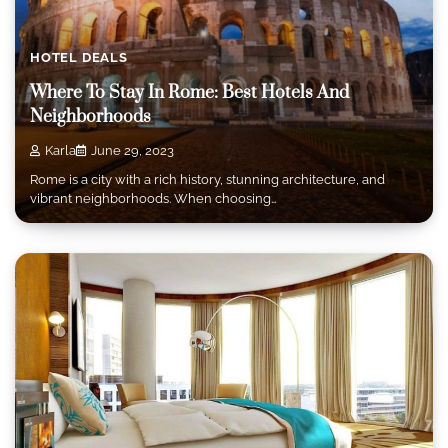
HOTEL DEALS
Where To Stay In Rome: Best Hotels And
Neighborhoods
Karla
June 29, 2023
Rome is a city with a rich history, stunning architecture, and
vibrant neighborhoods. When choosing…