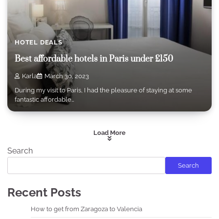
HOTEL DEALS
Best affordable hotels in Paris under £150
Karla
March 30, 2023
During my visit to Paris, I had the pleasure of staying at some
fantastic affordable…
Load More
Search
Search
Recent Posts
How to get from Zaragoza to Valencia