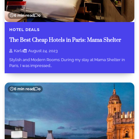
6 min read
0
HOTEL DEALS
The Best Cheap Hotels in Paris: Mama Shelter
Karla
August 24, 2023
Stylish and Modern Rooms: During my stay at Mama Shelter in
Paris, I was impressed…
6 min read
0