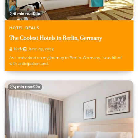
8 min read
0
HOTEL DEALS
The Coolest Hotels in Berlin, Germany
Karla
June 29, 2023
As I embarked on my journey to Berlin, Germany, I was filled
with anticipation and…
4 min read
0