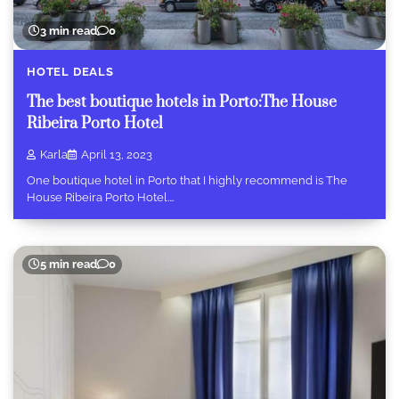
3 min read
0
HOTEL DEALS
The best boutique hotels in Porto:The House
Ribeira Porto Hotel
Karla
April 13, 2023
One boutique hotel in Porto that I highly recommend is The
House Ribeira Porto Hotel.…
5 min read
0