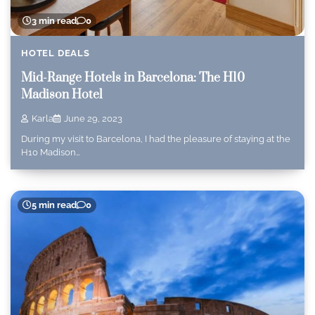
3 min read
0
HOTEL DEALS
Mid-Range Hotels in Barcelona: The H10
Madison Hotel
Karla
June 29, 2023
During my visit to Barcelona, I had the pleasure of staying at the
H10 Madison…
5 min read
0