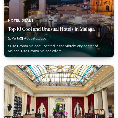
HOTEL DEALS
Top 10 Cool and Unusual Hotels in Malaga
Karla
August 17, 2023
1.H10 Croma Málaga: Located in the vibrant city center of
Malaga, H10 Croma Málaga offers…