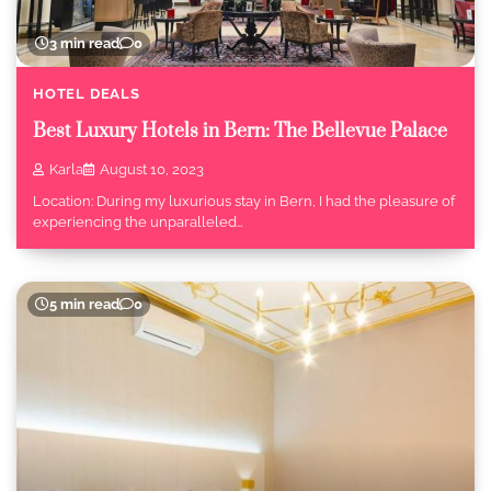
3 min read
0
HOTEL DEALS
Best Luxury Hotels in Bern: The Bellevue Palace
Karla
August 10, 2023
Location: During my luxurious stay in Bern, I had the pleasure of
experiencing the unparalleled…
5 min read
0