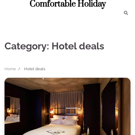
Comfortable Holiday
Skip
to
content
Category:
Hotel deals
Home
Hotel deals