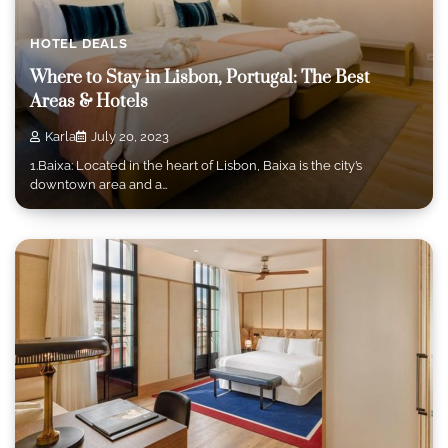
HOTEL DEALS
Where to Stay in Lisbon, Portugal: The Best
Areas & Hotels
Karla
July 20, 2023
1.Baixa: Located in the heart of Lisbon, Baixa is the city’s
downtown area and a…