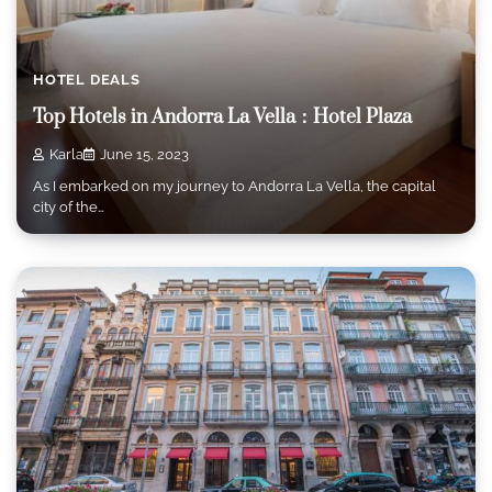
HOTEL DEALS
Top Hotels in Andorra La Vella：Hotel Plaza
Karla
June 15, 2023
As I embarked on my journey to Andorra La Vella, the capital
city of the…