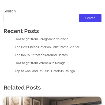
Search
Search
Recent Posts
How to get from Zaragoza to Valencia
The Best Cheap Hotels in Paris: Mama Shelter
The top 10 Attractions around Nantes
How to get from Valencia to Malaga
Top 10 Cool and Unusual Hotels in Malaga
Related Posts