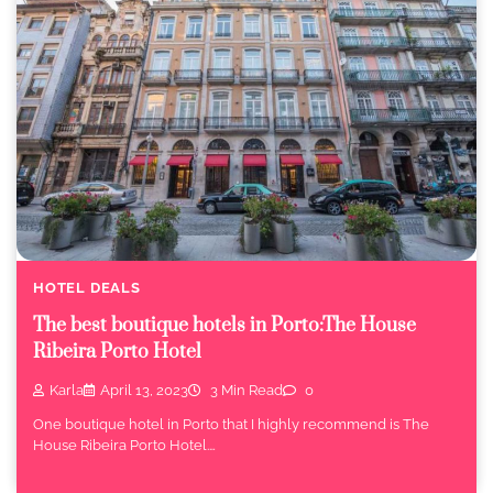
HOTEL DEALS
The best boutique hotels in Porto:The House
Ribeira Porto Hotel
Karla
April 13, 2023
3 Min Read
0
One boutique hotel in Porto that I highly recommend is The
House Ribeira Porto Hotel.…