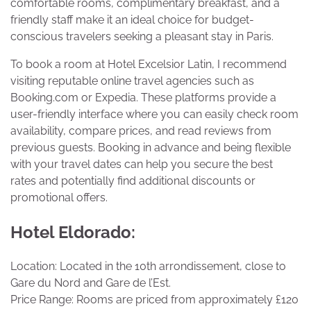
comfortable rooms, complimentary breakfast, and a
friendly staff make it an ideal choice for budget-
conscious travelers seeking a pleasant stay in Paris.
To book a room at Hotel Excelsior Latin, I recommend
visiting reputable online travel agencies such as
Booking.com or Expedia. These platforms provide a
user-friendly interface where you can easily check room
availability, compare prices, and read reviews from
previous guests. Booking in advance and being flexible
with your travel dates can help you secure the best
rates and potentially find additional discounts or
promotional offers.
Hotel Eldorado:
Location: Located in the 10th arrondissement, close to
Gare du Nord and Gare de l’Est.
Price Range: Rooms are priced from approximately £120