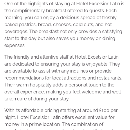
One of the highlights of staying at Hotel Excelsior Latin is
the complimentary breakfast offered to guests. Each
morning, you can enjoy a delicious spread of freshly
baked pastries, bread, cheeses, cold cuts, and hot
beverages. The breakfast not only provides a satisfying
start to the day but also saves you money on dining
expenses.
The friendly and attentive staff at Hotel Excelsior Latin
are dedicated to ensuring your stay is enjoyable. They
are available to assist with any inquiries or provide
recommendations for local attractions and restaurants.
Their warm hospitality adds a personal touch to the
overall experience, making you feel welcome and well
taken care of during your stay.
With its affordable pricing starting at around £100 per
night, Hotel Excelsior Latin offers excellent value for
money in a prime location. The combination of