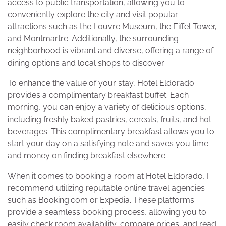
access to public transportation, allowing you to
conveniently explore the city and visit popular
attractions such as the Louvre Museum, the Eiffel Tower,
and Montmartre. Additionally, the surrounding
neighborhood is vibrant and diverse, offering a range of
dining options and local shops to discover.
To enhance the value of your stay, Hotel Eldorado
provides a complimentary breakfast buffet. Each
morning, you can enjoy a variety of delicious options,
including freshly baked pastries, cereals, fruits, and hot
beverages. This complimentary breakfast allows you to
start your day on a satisfying note and saves you time
and money on finding breakfast elsewhere.
When it comes to booking a room at Hotel Eldorado, I
recommend utilizing reputable online travel agencies
such as Booking.com or Expedia. These platforms
provide a seamless booking process, allowing you to
easily check room availability, compare prices, and read