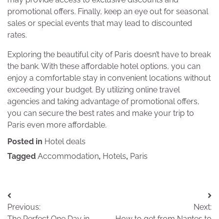
promotional offers. Finally, keep an eye out for seasonal
sales or special events that may lead to discounted
rates.
Exploring the beautiful city of Paris doesn’t have to break
the bank. With these affordable hotel options, you can
enjoy a comfortable stay in convenient locations without
exceeding your budget. By utilizing online travel
agencies and taking advantage of promotional offers,
you can secure the best rates and make your trip to
Paris even more affordable.
Posted in
Hotel deals
Tagged
Accommodation
,
Hotels
,
Paris
Post
Previous:
Next:
navigation
The Perfect One Day in
How to get from Nantes to