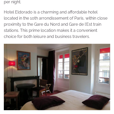
per night.
Hotel Eldorado is a charming and affordable hotel
located in the 10th arrondissement of Paris, within close
proximity to the Gare du Nord and Gare de l’Est train
stations. This prime location makes it a convenient
choice for both leisure and business travelers.