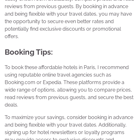
reviews from previous guests. By booking in advance
and being flexible with your travel dates, you may have
the opportunity to secure even better rates and
potentially find exclusive discounts or promotional
offers.
Booking Tips:
To book these affordable hotels in Paris, I recommend
using reputable online travel agencies such as
Booking.com or Expedia. These platforms provide a
wide range of options, allowing you to compare prices,
read reviews from previous guests, and secure the best
deals.
To maximize your savings, consider booking in advance
and being flexible with your travel dates. Additionally,
signing up for hotel newsletters or loyalty programs
may provide access to exclusive discounts and