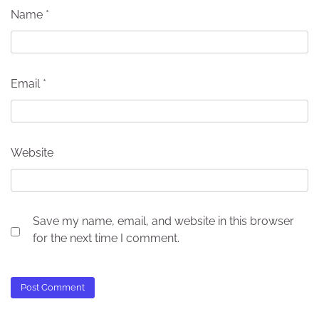
Name
*
Email
*
Website
Save my name, email, and website in this browser
for the next time I comment.