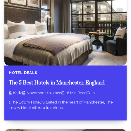
HOTEL DEALS
The 5 Best Hotels in Manchester, England
Karla
November 10, 2022
6 Min Read
0
1.The Lowry Hotel: Situated in the heart of Manchester, The
Lowry Hotel offers a luxurious…