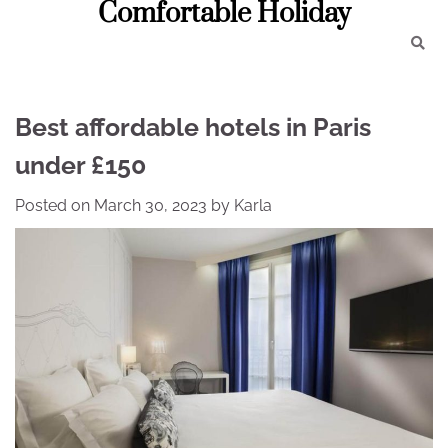
Comfortable Holiday
Skip
to
content
Best affordable hotels in Paris
under £150
Posted on
March 30, 2023
by
Karla