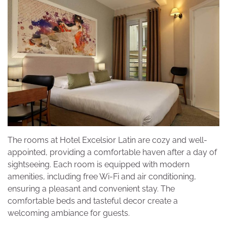
The rooms at Hotel Excelsior Latin are cozy and well-
appointed, providing a comfortable haven after a day of
sightseeing. Each room is equipped with modern
amenities, including free Wi-Fi and air conditioning,
ensuring a pleasant and convenient stay. The
comfortable beds and tasteful decor create a
welcoming ambiance for guests.