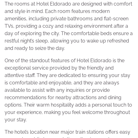
The rooms at Hotel Eldorado are designed with comfort
and style in mind. Each room features modern
amenities, including private bathrooms and flat-screen
TVs, providing a cozy and relaxing environment after a
day of exploring the city. The comfortable beds ensure a
restful night’s sleep, allowing you to wake up refreshed
and ready to seize the day.
One of the standout features of Hotel Eldorado is the
exceptional service provided by the friendly and
attentive staff. They are dedicated to ensuring your stay
is comfortable and enjoyable, and they are always
available to assist with any inquiries or provide
recommendations for nearby attractions and dining
options. Their warm hospitality adds a personal touch to
your experience, making you feel welcome throughout
your stay.
The hotel’s location near major train stations offers easy