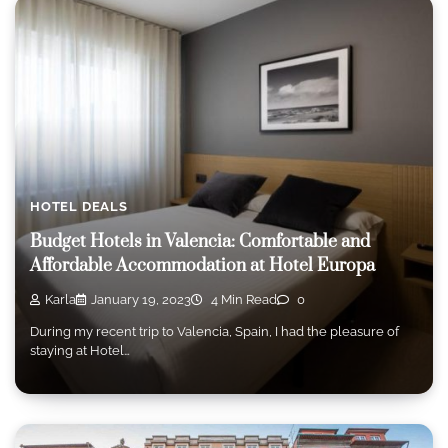
HOTEL DEALS
Budget Hotels in Valencia: Comfortable and
Affordable Accommodation at Hotel Europa
Karla
January 19, 2023
4 Min Read
0
During my recent trip to Valencia, Spain, I had the pleasure of
staying at Hotel…