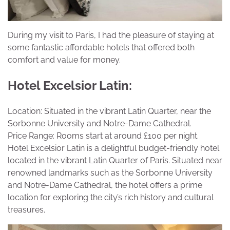
During my visit to Paris, I had the pleasure of staying at
some fantastic affordable hotels that offered both
comfort and value for money.
Hotel Excelsior Latin:
Location: Situated in the vibrant Latin Quarter, near the
Sorbonne University and Notre-Dame Cathedral.
Price Range: Rooms start at around £100 per night.
Hotel Excelsior Latin is a delightful budget-friendly hotel
located in the vibrant Latin Quarter of Paris. Situated near
renowned landmarks such as the Sorbonne University
and Notre-Dame Cathedral, the hotel offers a prime
location for exploring the city’s rich history and cultural
treasures.