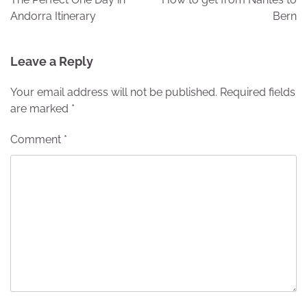
Andorra Itinerary
Bern
Leave a Reply
Your email address will not be published.
Required fields
are marked
*
Comment
*