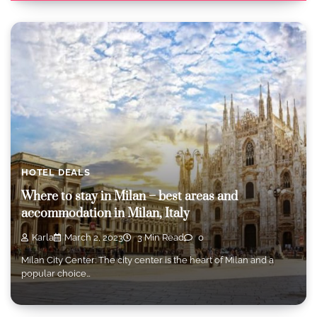
HOTEL DEALS
Where to stay in Milan – best areas and
accommodation in Milan, Italy
Karla
March 2, 2023
3 Min Read
0
Milan City Center: The city center is the heart of Milan and a
popular choice…