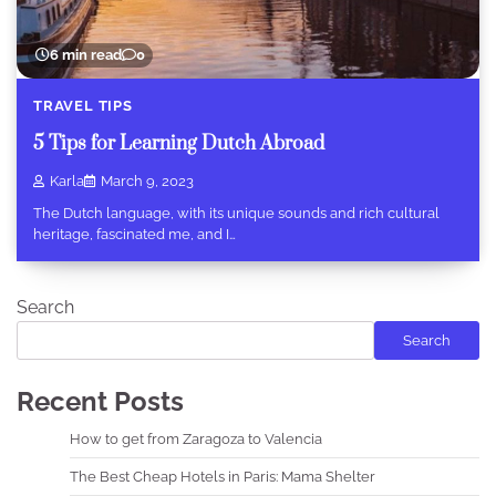
6 min read
0
TRAVEL TIPS
5 Tips for Learning Dutch Abroad
Karla
March 9, 2023
The Dutch language, with its unique sounds and rich cultural
heritage, fascinated me, and I…
Search
Search
Recent Posts
How to get from Zaragoza to Valencia
The Best Cheap Hotels in Paris: Mama Shelter