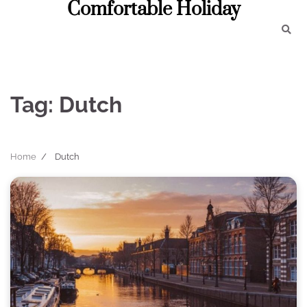
Comfortable Holiday
Skip
to
content
Tag:
Dutch
Home
Dutch