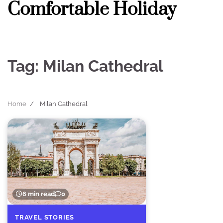
Comfortable Holiday
Skip
to
content
Tag:
Milan Cathedral
Home
Milan Cathedral
6 min read
0
TRAVEL STORIES