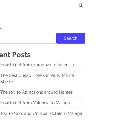
h
Search
ent Posts
How to get from Zaragoza to Valencia
The Best Cheap Hotels in Paris: Mama
Shelter
The top 10 Attractions around Nantes
How to get from Valencia to Malaga
Top 10 Cool and Unusual Hotels in Malaga