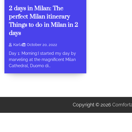
2 days in Milan: The
perfect Milan itinerary
Things to do in Milan in 2
days
Karla
October 20, 2022
Day 1: Morning:I started my day by
marveling at the magnificent Milan
Cathedral, Duomo di…
Copyright © 2026
Comforta