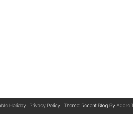
ble Holiday
.
Privacy Policy
| Theme: Recent Blog By
Adore 