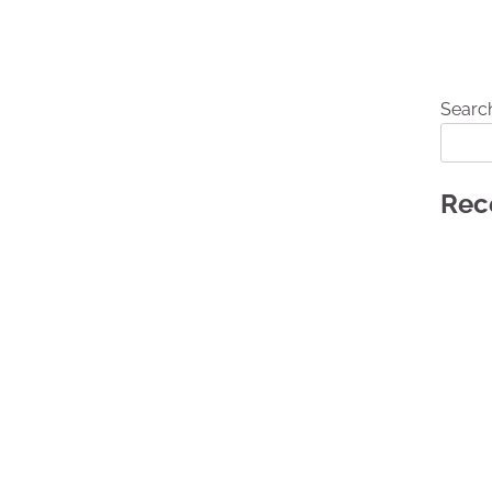
Searc
Rec