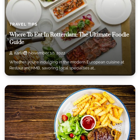
TRAVEL TIPS
Where To Eat In Rotterdam: The Ultimate Foodie
Guide
Karla
November 10, 2022
Whether you’re indulging in the modern European cuisine at
Restaurant HMB, savoring local specialties at…