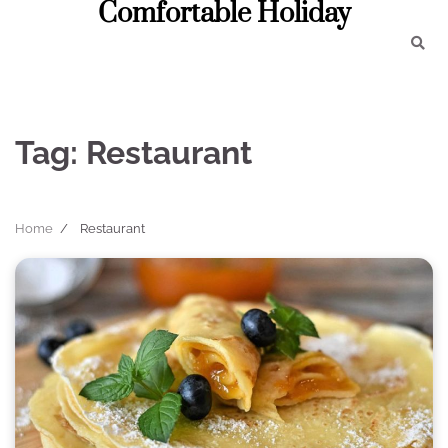
Comfortable Holiday
Skip
to
content
Tag:
Restaurant
Home
Restaurant