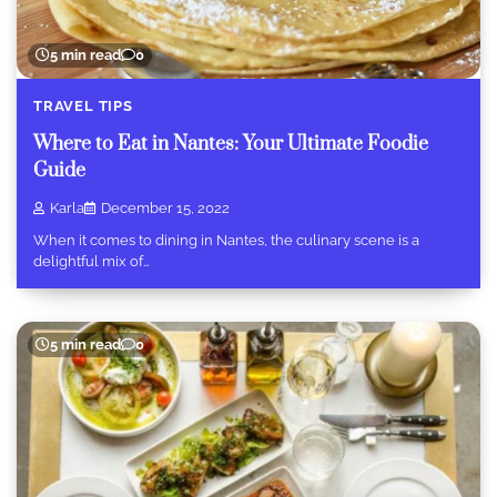
5 min read
0
TRAVEL TIPS
Where to Eat in Nantes: Your Ultimate Foodie
Guide
Karla
December 15, 2022
When it comes to dining in Nantes, the culinary scene is a
delightful mix of…
5 min read
0