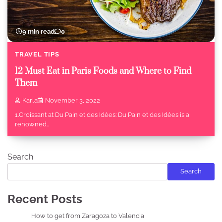
9 min read
0
TRAVEL TIPS
12 Must Eat in Paris Foods and Where to Find
Them
Karla
November 3, 2022
1.Croissant at Du Pain et des Idées: Du Pain et des Idées is a
renowned…
Search
Search
Recent Posts
How to get from Zaragoza to Valencia