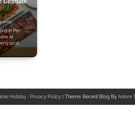
 Ultimate
, 2022
ing in the
sine at
ring local
ble Holiday
.
Privacy Policy
| Theme: Recent Blog By
Adore 