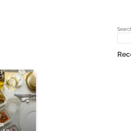
Searc
Rec
In