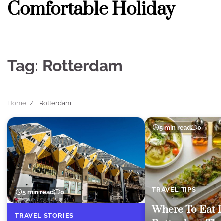
Comfortable Holiday
Skip
to
content
Tag:
Rotterdam
Home
Rotterdam
5 min read
0
TRAVEL TIPS
5 min read
0
Where To Eat 
TRAVEL STORIES