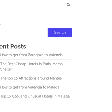
h
Search
ent Posts
How to get from Zaragoza to Valencia
The Best Cheap Hotels in Paris: Mama
Shelter
The top 10 Attractions around Nantes
How to get from Valencia to Malaga
Top 10 Cool and Unusual Hotels in Malaga