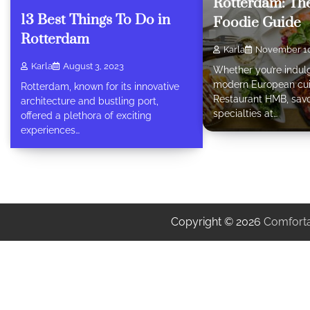
Rotterdam: The
13 Best Things To Do in
Foodie Guide
Rotterdam
Karla
November 10
Karla
August 3, 2023
Whether you’re indulg
modern European cui
Rotterdam, known for its innovative
Restaurant HMB, savo
architecture and bustling port,
specialties at…
offered a plethora of exciting
experiences…
Copyright © 2026
Comforta