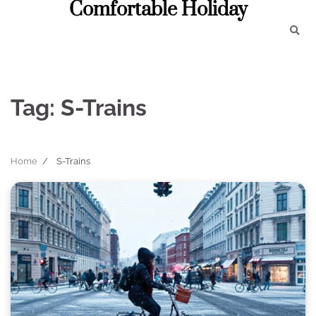
Comfortable Holiday
Skip
to
content
Tag:
S-Trains
Home
S-Trains