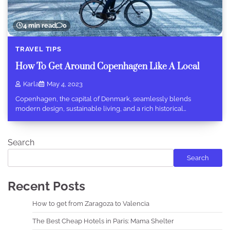
4 min read
0
TRAVEL TIPS
How To Get Around Copenhagen Like A Local
Karla
May 4, 2023
Copenhagen, the capital of Denmark, seamlessly blends
modern design, sustainable living, and a rich historical…
Search
Search
Recent Posts
How to get from Zaragoza to Valencia
The Best Cheap Hotels in Paris: Mama Shelter