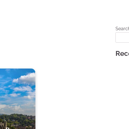
Searc
Rec