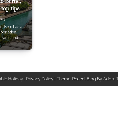
 to Berne,
 top tips
2023
on: Bern has an
sportation
f trams and
ble Holiday
.
Privacy Policy
| Theme: Recent Blog By
Adore 