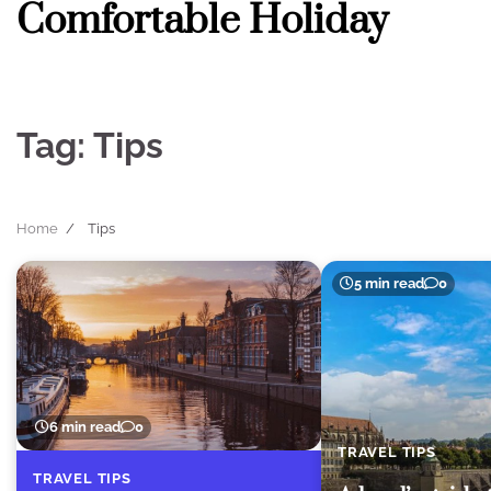
Comfortable Holiday
Skip
to
content
Tag:
Tips
Home
Tips
5 min read
0
6 min read
0
TRAVEL TIPS
TRAVEL TIPS