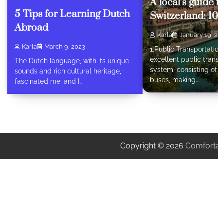
A local’s guide
5 Tips for Learning Dutch
Switzerland: 10
Abroad
Karla
January 19, 
Karla
March 9, 2023
1.Public Transportati
excellent public tran
The Dutch language, with its unique
system, consisting o
sounds and rich cultural heritage,
buses, making…
fascinated me, and I…
Copyright © 2026
Comforta