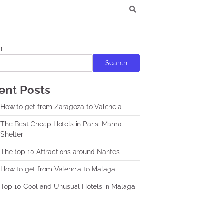
h
Search
ent Posts
How to get from Zaragoza to Valencia
The Best Cheap Hotels in Paris: Mama
Shelter
The top 10 Attractions around Nantes
How to get from Valencia to Malaga
Top 10 Cool and Unusual Hotels in Malaga