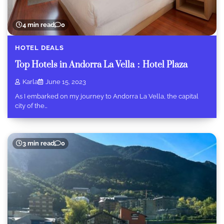
4 min read
0
HOTEL DEALS
Top Hotels in Andorra La Vella：Hotel Plaza
Karla
June 15, 2023
As I embarked on my journey to Andorra La Vella, the capital
city of the…
3 min read
0