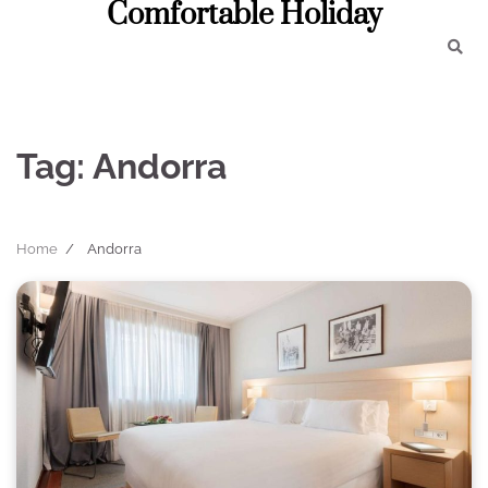
Comfortable Holiday
Skip
to
content
Tag:
Andorra
Home
Andorra