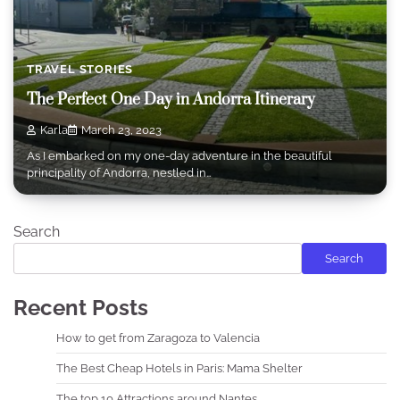
TRAVEL STORIES
The Perfect One Day in Andorra Itinerary
Karla
March 23, 2023
As I embarked on my one-day adventure in the beautiful
principality of Andorra, nestled in…
Search
Search
Recent Posts
How to get from Zaragoza to Valencia
The Best Cheap Hotels in Paris: Mama Shelter
The top 10 Attractions around Nantes