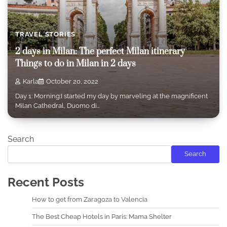
TRAVEL STORIES
2 days in Milan: The perfect Milan itinerary
Things to do in Milan in 2 days
Karla
October 20, 2022
Day 1: Morning:I started my day by marveling at the magnificent
Milan Cathedral, Duomo di…
Search
Search
Recent Posts
How to get from Zaragoza to Valencia
The Best Cheap Hotels in Paris: Mama Shelter