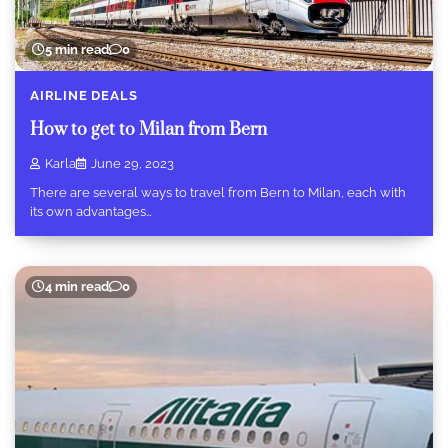
5 min read
0
AIRLINE DEALS
How to get to Milan from Bern
Karla
June 29, 2023
There are several ways to travel from Bern to Milan, each with
its own advantages…
4 min read
0