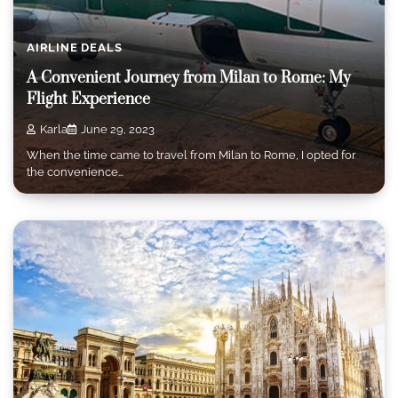
AIRLINE DEALS
A Convenient Journey from Milan to Rome: My
Flight Experience
Karla
June 29, 2023
When the time came to travel from Milan to Rome, I opted for
the convenience…