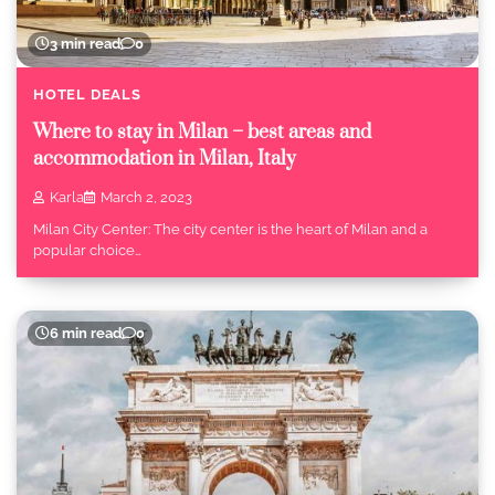
3 min read
0
HOTEL DEALS
Where to stay in Milan – best areas and
accommodation in Milan, Italy
Karla
March 2, 2023
Milan City Center: The city center is the heart of Milan and a
popular choice…
6 min read
0