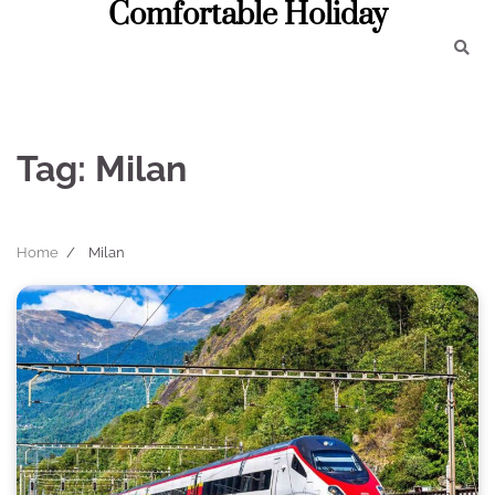
Comfortable Holiday
Skip
to
content
Tag:
Milan
Home
Milan