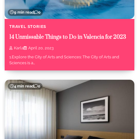
9 min read
0
TRAVEL STORIES
14 Unmissable Things to Do in Valencia for 2023
Karla
April 20, 2023
1.Explore the City of Arts and Sciences: The City of Arts and
Sciences is a…
4 min read
0