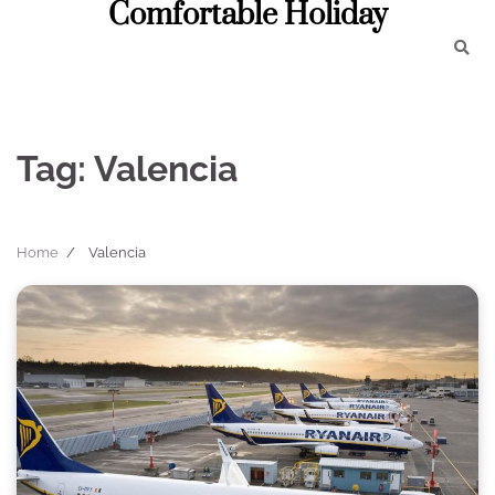
Comfortable Holiday
Skip
to
content
Tag:
Valencia
Home
Valencia