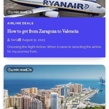
3 min read
0
AIRLINE DEALS
How to get from Zaragoza to Valencia
Karla
August 31, 2023
Choosing the Right Airline: When it came to selecting the airline
for my journey from…
4 min read
0