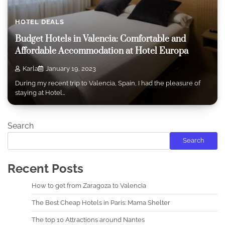
HOTEL DEALS
Budget Hotels in Valencia: Comfortable and
Affordable Accommodation at Hotel Europa
Karla
January 19, 2023
During my recent trip to Valencia, Spain, I had the pleasure of
staying at Hotel…
Search
Search
Recent Posts
How to get from Zaragoza to Valencia
The Best Cheap Hotels in Paris: Mama Shelter
The top 10 Attractions around Nantes