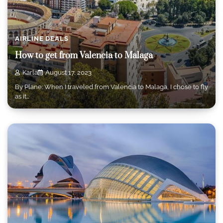
AIRLINE DEALS
How to get from Valencia to Malaga
Karla
August 17, 2023
By Plane: When I traveled from Valencia to Malaga, I chose to fly
as it…